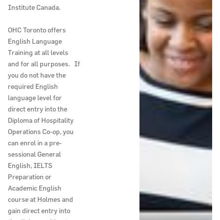
Institute Canada.
OHC Toronto offers
English Language
Training at all levels
and for all purposes. If
you do not have the
required English
language level for
direct entry into the
Diploma of Hospitality
Operations Co-op, you
can enrol in a pre-
sessional General
English, IELTS
Preparation or
Academic English
course at Holmes and
gain direct entry into