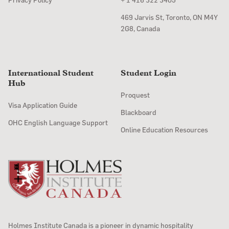
469 Jarvis St, Toronto, ON M4Y
2G8, Canada
International Student
Student Login
Hub
Proquest
Visa Application Guide
Blackboard
OHC English Language Support
Online Education Resources
Holmes Institute Canada is a pioneer in dynamic hospitality