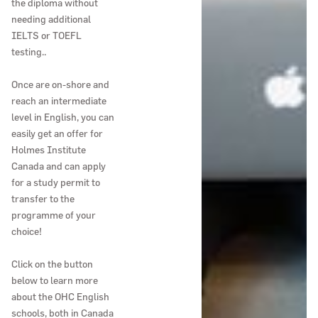
the diploma without
needing additional
IELTS or TOEFL
testing..
Once are on-shore and
reach an intermediate
level in English, you can
easily get an offer for
Holmes Institute
Canada and can apply
for a study permit to
transfer to the
programme of your
choice!
Click on the button
below to learn more
about the OHC English
schools, both in Canada