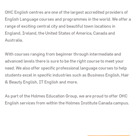
OHC English centres are one of the largest accredited providers of
English Language courses and programmes in the world. We offer a
range of exciting central city and beautiful town locations in
England, Ireland, the United States of America, Canada and
Australia.
With courses ranging from beginner through intermediate and
advanced levels there is sure to be the right course to meet your
need. We also offer specific professional language courses to help
students excel in specific industries such as Business English, Hair
& Beauty English, IT English and more.
As part of the Holmes Education Group, we are proud to offer OHC
English services from within the Holmes Institute Canada campus.