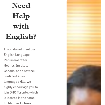
Need
Help
with
English?
If you do not meet our
English Language
Requirement for
Holmes Institute
Canada, or do not feel
confident in your
language skills, we
highly encourage you to
join OHC Toronto, which
is located in the same
building as Holmes