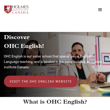
Discover
OHC English!
OHC English is our sister school that specialises in English
Language teaching, and is located in the same building as Holmes
institute Canada.
VISIT THE OHC ENGLISH WEBSITE
What is OHC English?