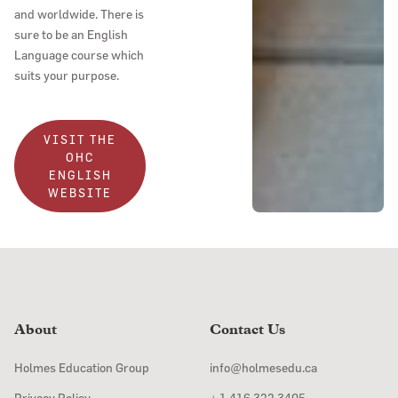
and worldwide. There is
sure to be an English
Language course which
suits your purpose.
VISIT THE
OHC
ENGLISH
WEBSITE
About
Contact Us
Holmes Education Group
info@holmesedu.ca
Privacy Policy
+ 1 416 322 3405